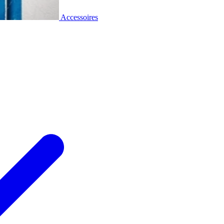
Accessoires